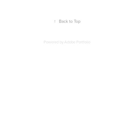
↑
Back to Top
Powered by
Adobe Portfolio