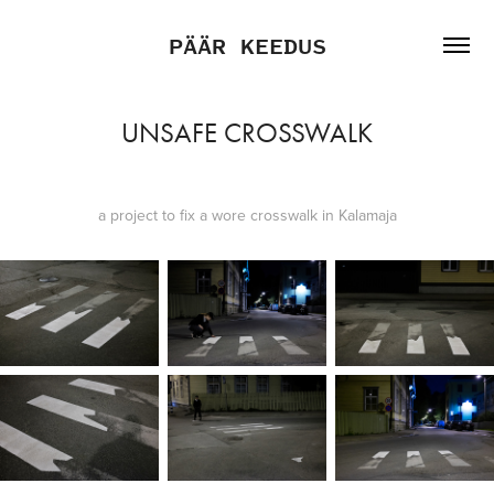
PÄÄR KEEDUS
UNSAFE CROSSWALK
a project to fix a wore crosswalk in Kalamaja